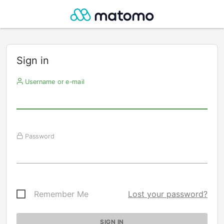
Sign in
Username or e-mail
Password
Remember Me
Lost your password?